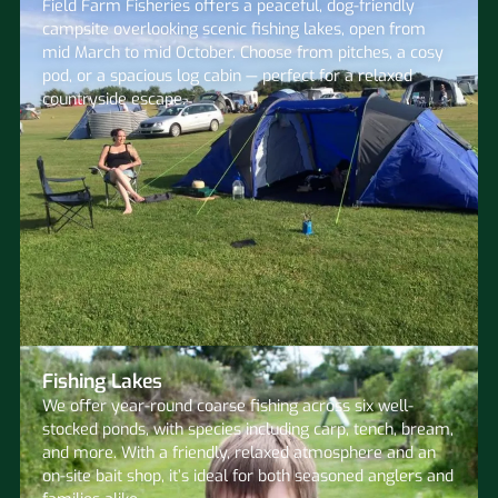
Field Farm Fisheries offers a peaceful, dog-friendly
campsite overlooking scenic fishing lakes, open from
mid March to mid October. Choose from pitches, a cosy
pod, or a spacious log cabin — perfect for a relaxed
countryside escape.
Fishing Lakes
We offer year-round coarse fishing across six well-
stocked ponds, with species including carp, tench, bream,
and more. With a friendly, relaxed atmosphere and an
on-site bait shop, it’s ideal for both seasoned anglers and