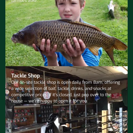
families alike.
Tackle Shop
Our on-site tackle shop is open daily from 8am, offering
a wide selection of bait, tackle, drinks, and snacks at
competitive prices. If it’s closed, just pop over to the
house — we’re happy to open it for you.