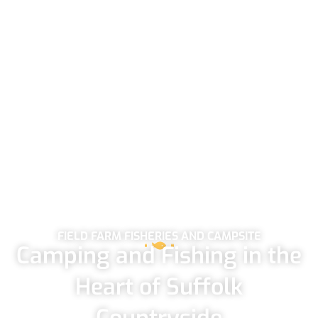
FIELD FARM FISHERIES AND CAMPSITE
Camping and Fishing in the
Heart of Suffolk
Countryside