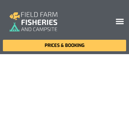
PRICES & BOOKING