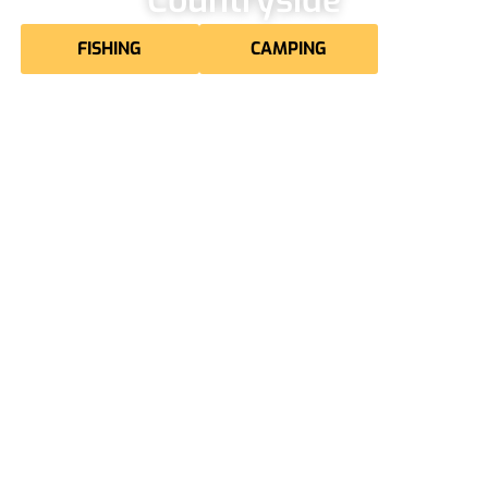
FISHING
CAMPING