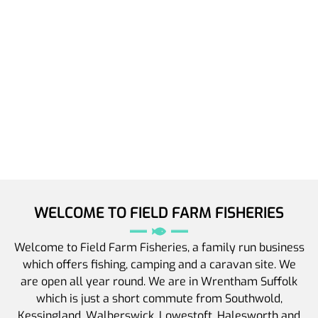
WELCOME TO FIELD FARM FISHERIES
Welcome to Field Farm Fisheries, a family run business
which offers fishing, camping and a caravan site. We
are open all year round. We are in Wrentham Suffolk
which is just a short commute from Southwold,
Kessingland, Walberswick, Lowestoft, Halesworth and