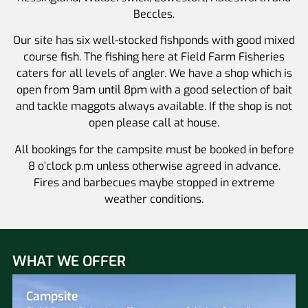
Beccles.
Our site has six well-stocked fishponds with good mixed
course fish. The fishing here at Field Farm Fisheries
caters for all levels of angler. We have a shop which is
open from 9am until 8pm with a good selection of bait
and tackle maggots always available. If the shop is not
open please call at house.
All bookings for the campsite must be booked in before
8 o’clock p.m unless otherwise agreed in advance.
Fires and barbecues maybe stopped in extreme
weather conditions.
WHAT WE OFFER
Campsite