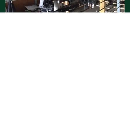
PRICING
Caravans/Tents/Motors = from £22 per night
Fishing = from just £5
Log Cabin = £35 per night
Outdoor Pod = £40 per night
VIEW FULL PRICING INFORMATION